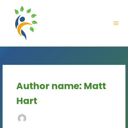
Skip
content
to
content
Author name: Matt
Hart