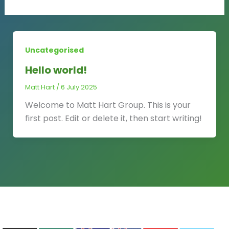
Uncategorised
Hello world!
Matt Hart
/
6 July 2025
Welcome to Matt Hart Group. This is your
first post. Edit or delete it, then start writing!